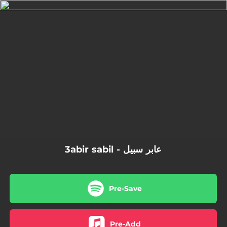
.
You're all set!
3abir sabil - عابر سبيل
Pre-Save
Pre-Add