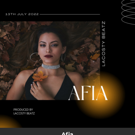
.
You're all set!
Afia