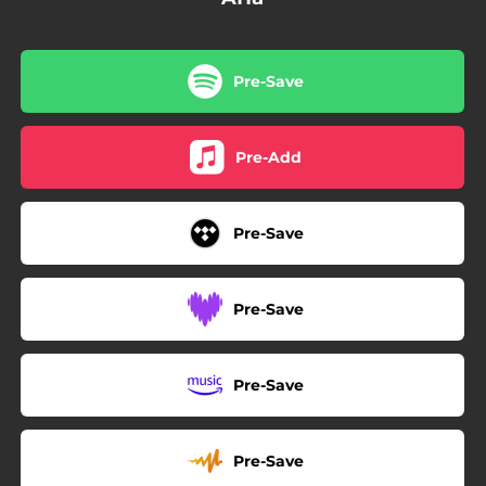
Pre-Save
Pre-Add
Pre-Save
Pre-Save
Pre-Save
Pre-Save