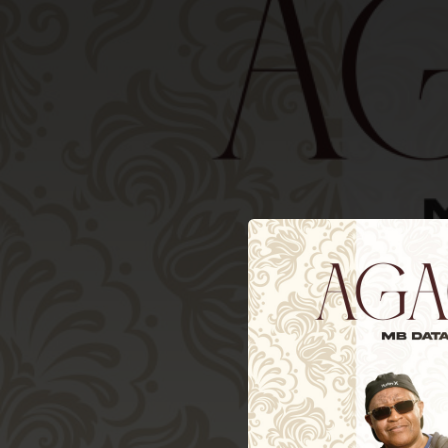
.
You're all set!