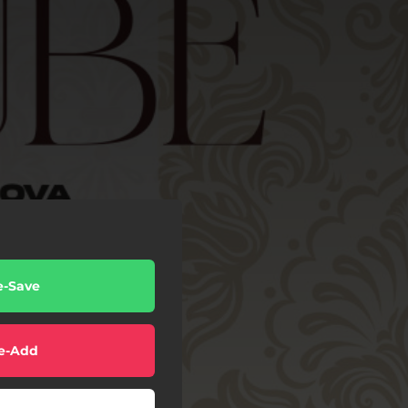
e-Save
e-Add