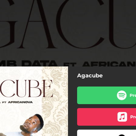
Agacube
Pr
Pr