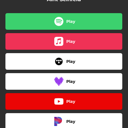
Play
Play
Play
Play
Play
Play