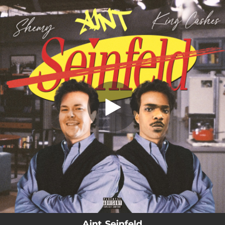
.
Aint Seinfeld
You're all set!
02:47
Aint Seinfeld
Aint Seinfeld