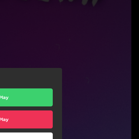
Play
Play