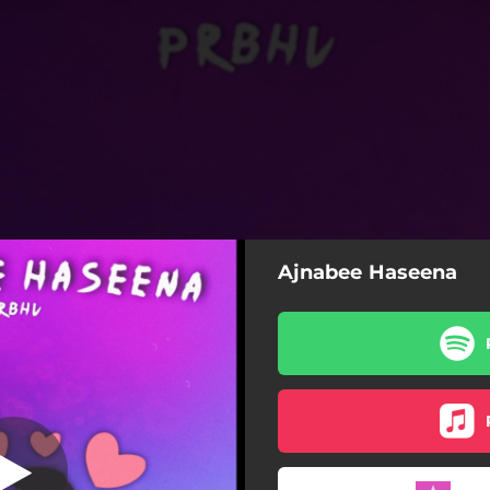
Ajnabee Haseena
nabee Haseena
Ajnabee Haseena