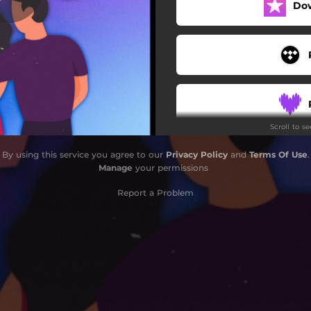
Do
Scroll to s
By using this service you agree to our
Privacy Policy
and
Terms Of Use
.
Manage
your permissions
Report a Problem