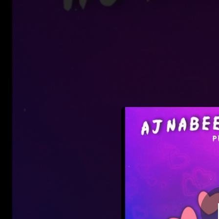
.
Aj
You're all set!
02:20