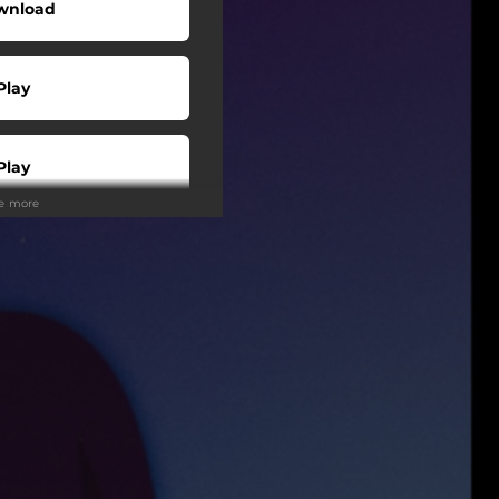
wnload
Play
Play
ee more
Play
Play
Play