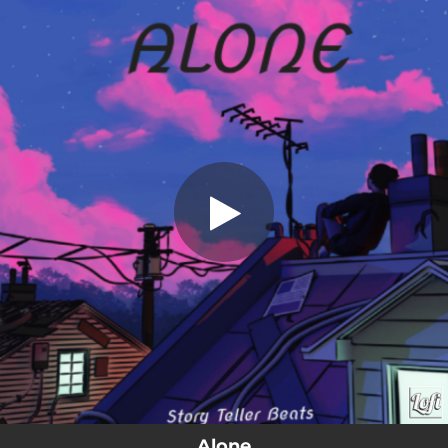
.
Alone
You're all set!
01:50
Alone
Alone