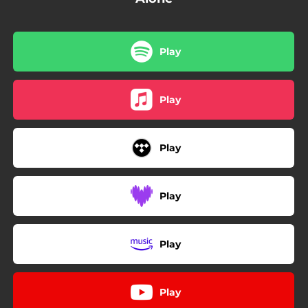
Play
Play
Play
Play
Play
Play