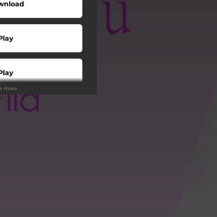
wnload
Play
Play
ee more
Play