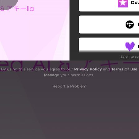
Do
Scroll to s
By using this service you agree to our
Privacy Policy
and
Terms Of Use
.
Manage
your permissions
Report a Problem