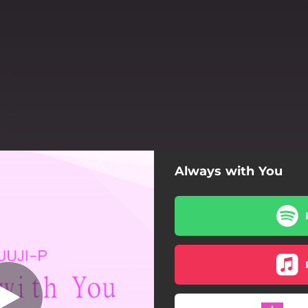
Always with You
at. Alisea Ai &
アキーLiA)