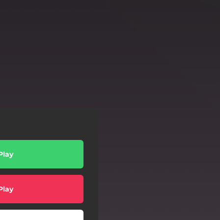
Play
Play