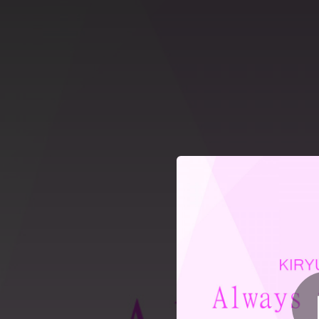
.
Always with You (fe
You're all set!
03:22
Always with You (feat. Alisea Ai & アキーLiA)