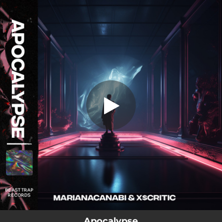
.
Apocalypse
You're all set!
04:42
Apocalypse
Apocalypse