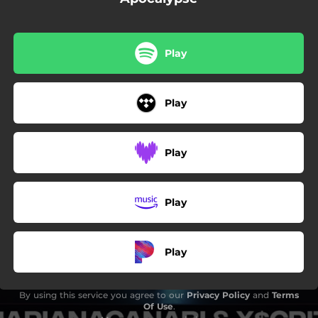
Play
Play
Play
Play
Play
By using this service you agree to our
Privacy Policy
and
Terms
Of Use
.