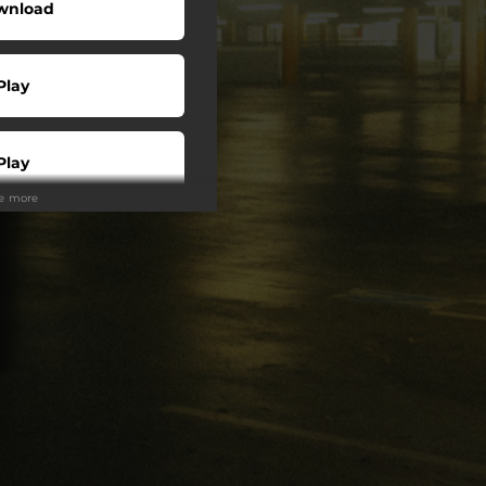
wnload
Play
Play
ee more
Play
Play
Play