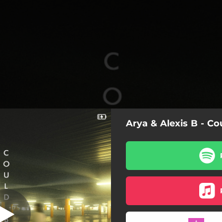
Arya & Alexis B - Co
Could Be Us
Could Be Us