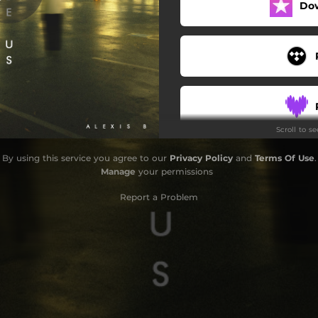
Do
Scroll to s
By using this service you agree to our
Privacy Policy
and
Terms Of Use
.
Manage
your permissions
Report a Problem