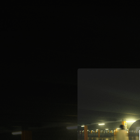
.
You're all set!
02:53