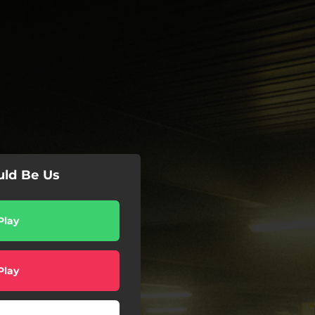
uld Be Us
Play
Play