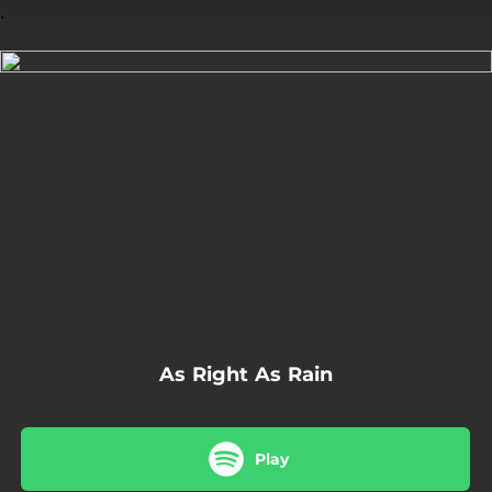
.
You're all set!
03:00
As Right As Rain
As Right As Rain
Play