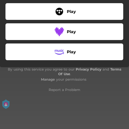
Play
Play
Play
By using this service you agree to our
Privacy Policy
and
Terms
Of Use
.
Manage
your permissions
Report a Problem