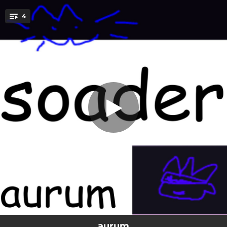
.
4
jeremy cheddar
You're all set!
02:28
jeremy cheddar
03:03
asdf
02:09
aurum
01:36
plinth
aurum