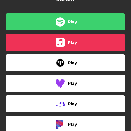
Play
Play
Play
Play
Play
Play