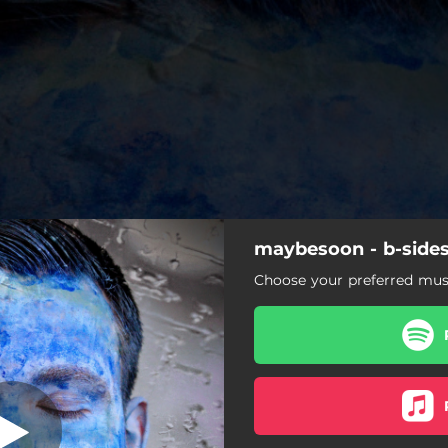
maybesoon - b-side
everfall
Choose your preferred musi
maybe soon
everfall
endless blue
reverie