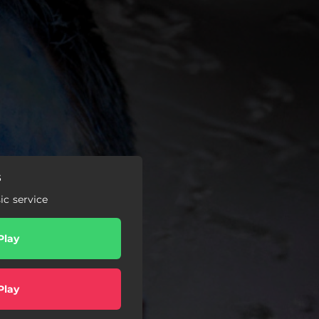
s
c service
Play
Play