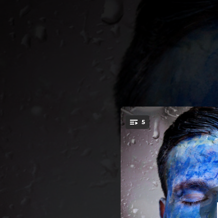
.
5
You're all set!
03:33
04:08
04:42
03:42