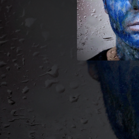
03:33