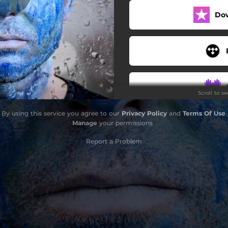
Do
maybe soon
Scroll to s
By using this service you agree to our
Privacy Policy
and
Terms Of Use
.
Manage
your permissions
Report a Problem