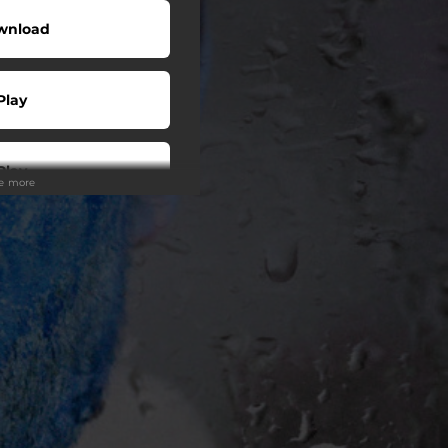
wnload
Play
Play
ee more