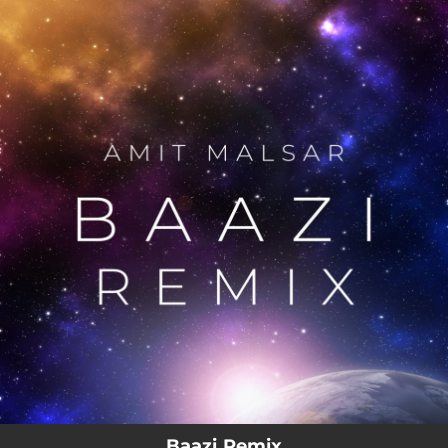
.
You're all set!
Baazi Remix