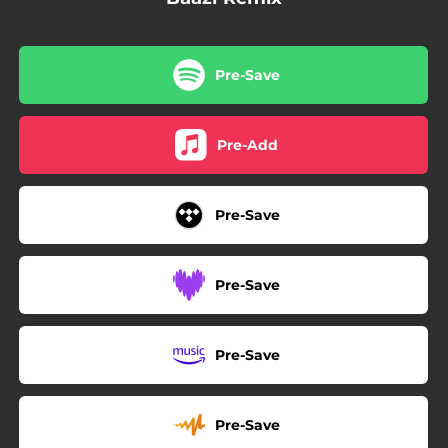
Pre-Save
Pre-Add
Pre-Save
Pre-Save
Pre-Save
Pre-Save