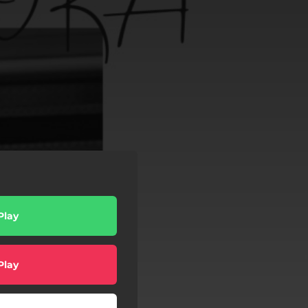
Play
Play