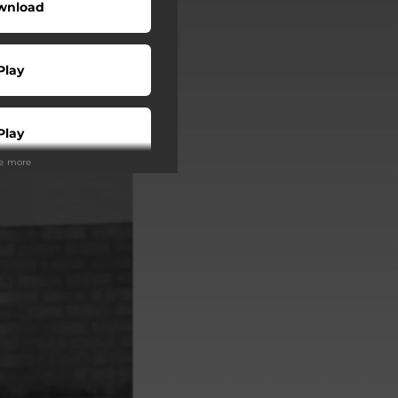
wnload
Play
Play
ee more
Play