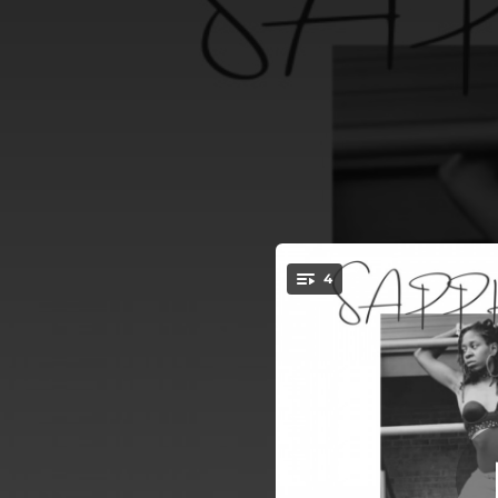
.
4
W
You're all set!
03:40
02:35
03:12
EASE 
02:27