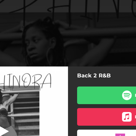
Back 2 R&B
ITH PLEASURE
WITH PLEASURE
OH YEAH
YOUR MIND (feat. Brav Divi)
SHE'S FRESH