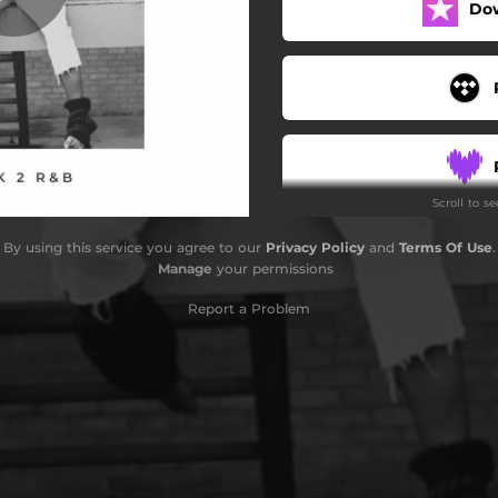
Do
Scroll to s
By using this service you agree to our
Privacy Policy
and
Terms Of Use
.
Manage
your permissions
Report a Problem