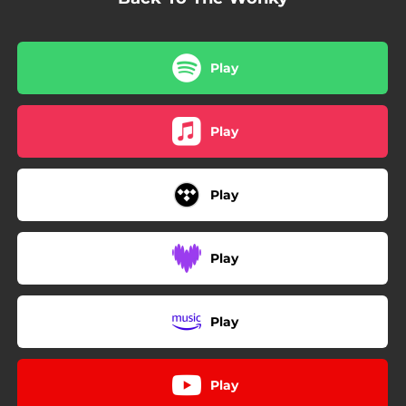
Play
Play
Play
Play
Play
Play