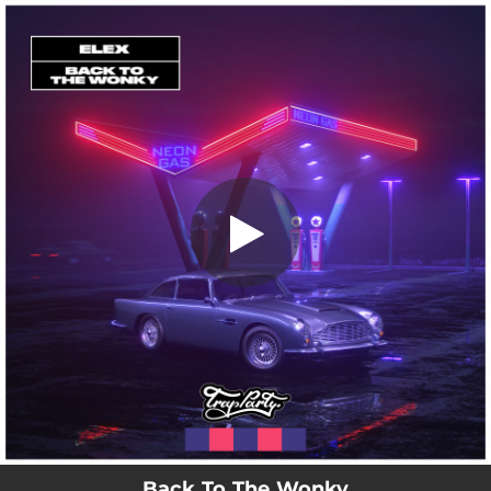
.
Back To The Wonky
You're all set!
02:12
Back To The Wonky
Back To The Wonky