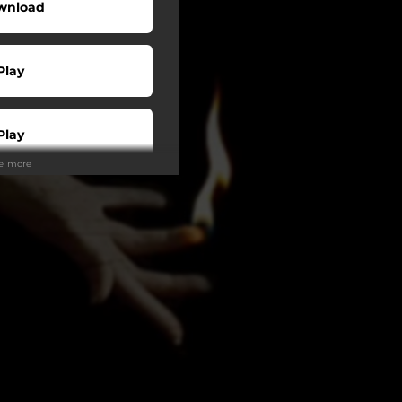
wnload
Play
Play
ee more
Play
Play