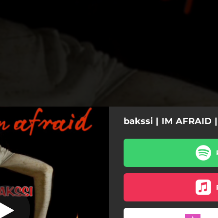
bakssi | IM AFRAID 
i'm afraid
i'm afraid