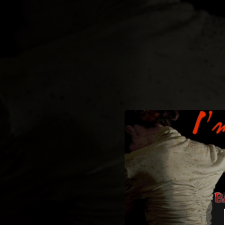
.
You're all set!
02:46