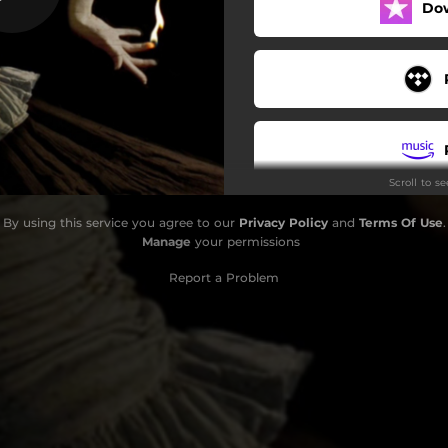
Do
Scroll to s
By using this service you agree to our
Privacy Policy
and
Terms Of Use
.
Manage
your permissions
Report a Problem