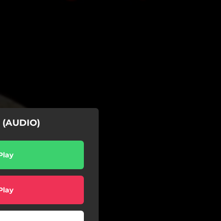
| (AUDIO)
Play
Play