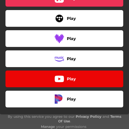
Play
Play
Play
Play
Play
By using this service you agree to our
Privacy Policy
and
Terms
Of Use
.
Manage
your permissions