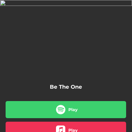
.
You're all set!
03:03
Be The One
Be The One
Play
Play