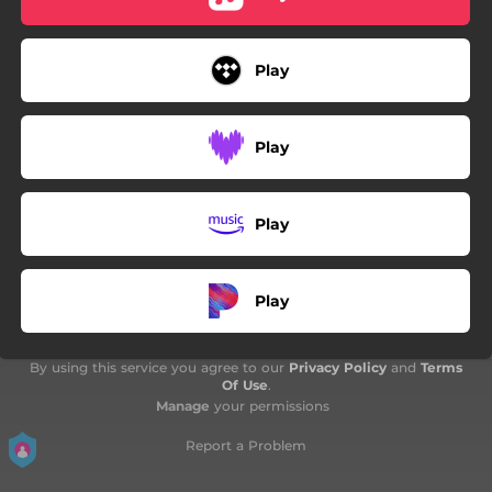
Play
Play
Play
Play
By using this service you agree to our
Privacy Policy
and
Terms
Of Use
.
Manage
your permissions
Report a Problem