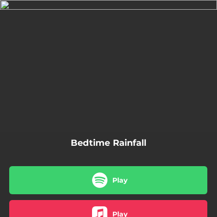
.
You're all set!
02:48
Bedtime Rainfall
Bedtime Rainfall
Play
Play