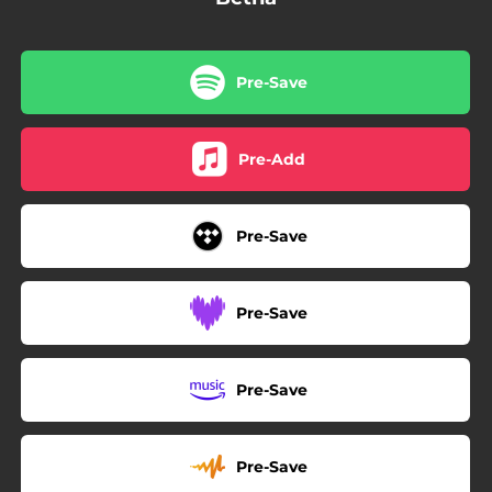
Pre-Save
Pre-Add
Pre-Save
Pre-Save
Pre-Save
Pre-Save