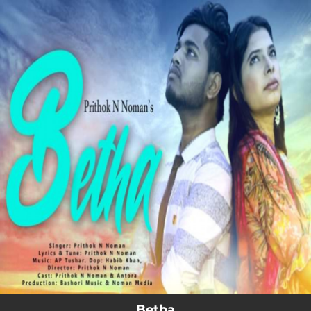
.
You're all set!
Betha