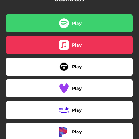
Play
Play
Play
Play
Play
Play