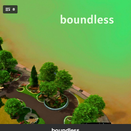
.
8
You're all set!
--
blue silence water
--
light drops
--
the way they will
--
get something
--
who are you?
--
where should we go?
--
brr brr
--
the last night
boundless