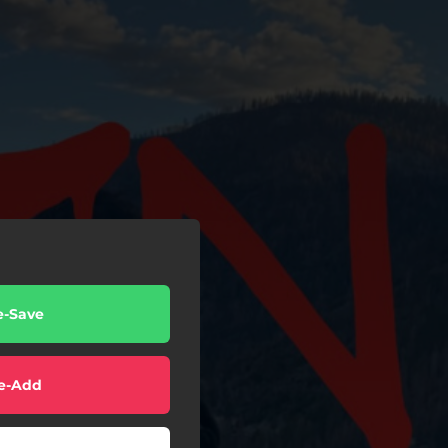
e-Save
e-Add