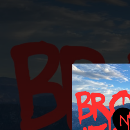
.
You're all set!