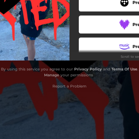
Pr
Pr
Pr
Scroll to s
Pr
By using this service you agree to our
Privacy Policy
and
Terms Of Use
.
Manage
your permissions
Report a Problem