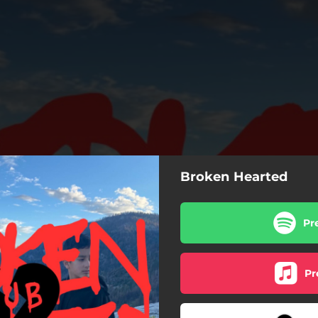
Broken Hearted
Pr
Pr