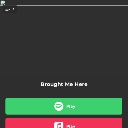
.
3
You're all set!
01:36
interperpetual thoughts
01:53
Same as before
01:34
yea
Brought Me Here
Play
Play