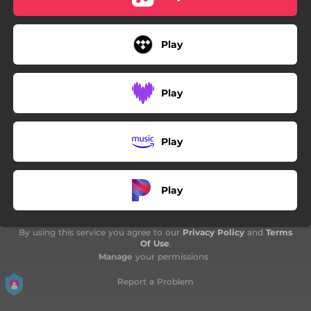
Play
Play
Play
Play
By using this service you agree to our
Privacy Policy
and
Terms
Of Use
.
Manage
your permissions
Report a Problem