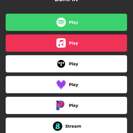
Play
Play
Play
Play
Play
Stream