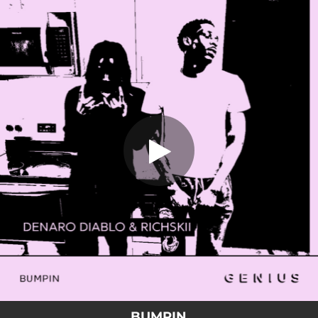
.
BUMPIN
You're all set!
02:03
BUMPIN
BUMPIN