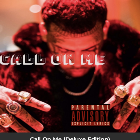
.
You're all set!
Call On Me (Deluxe Edition)