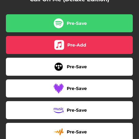
Pre-Save
Pre-Add
Pre-Save
Pre-Save
Pre-Save
Pre-Save