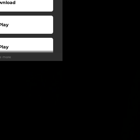
wnload
Play
Play
ee more
Play
Play
Play
tream