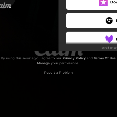
Do
Scroll to s
By using this service you agree to our
Privacy Policy
and
Terms Of Use
.
Manage
your permissions
Report a Problem
S