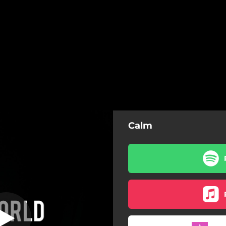
Calm
(Instrumental)
Calm (Instrumental)