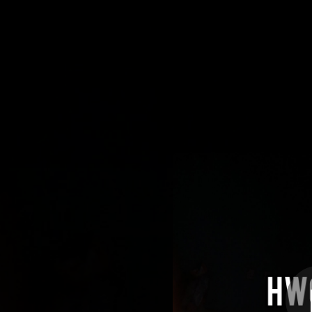
.
Calm 
You're all set!
04:06