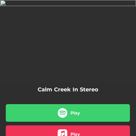
.
You're all set!
03:14
Calm Creek In Stereo
Calm Creek In Stereo
Play
Play