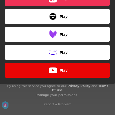
Play
Play
Play
Play
By using this service you agree to our
Privacy Policy
and
Terms
Of Use
.
Manage
your permissions
Report a Problem