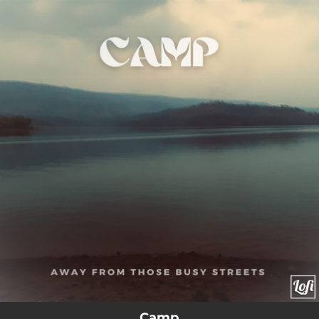
.
You're all set!
Camp