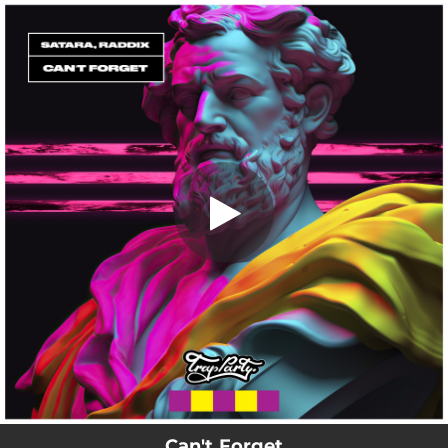
.
Can't Forget
You're all set!
02:42
Can't Forget
Can't Forget