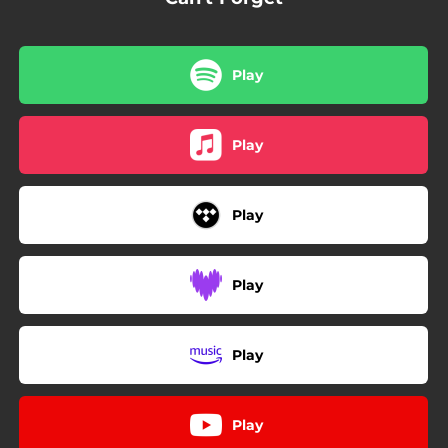
Play
Play
Play
Play
Play
Play