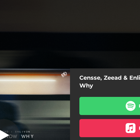
Censse, Zeead & Enl
n't Know Why
Why
Don't Know Why