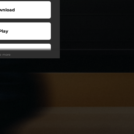
wnload
Play
Play
ee more
Play
Play