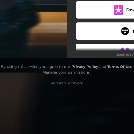
Do
Scroll to s
By using this service you agree to our
Privacy Policy
and
Terms Of Use
.
Manage
your permissions
Report a Problem