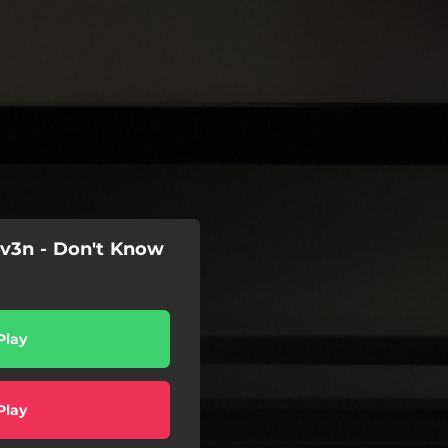
iv3n - Don't Know
Play
Play