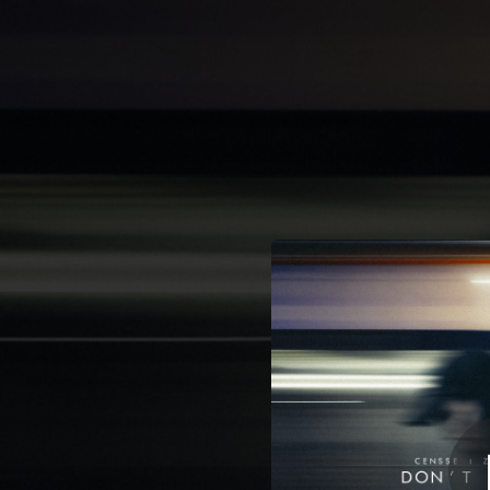
.
Do
You're all set!
02:31