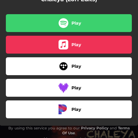
Play
Play
Play
Play
Play
By using this service you agree to our
Privacy Policy
and
Terms
Of Use
.