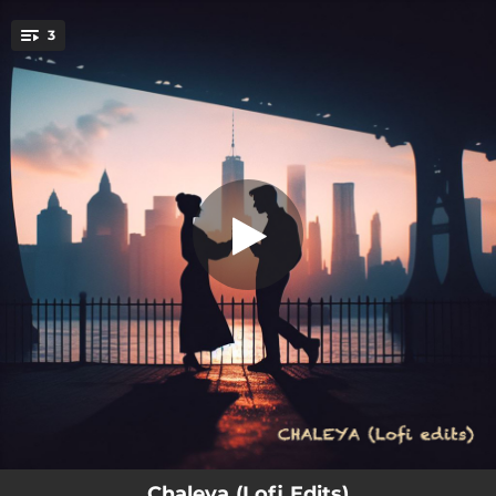
.
3
Chaleya (Lofi Edit)
You're all set!
02:52
Chaleya (Lofi Edit)
01:06
Chaleya Cover
01:27
Chaleya x Hayyoda
Chaleya (Lofi Edits)