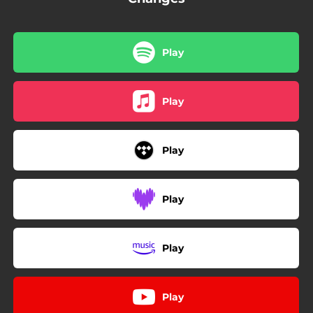
Play
Play
Play
Play
Play
Play