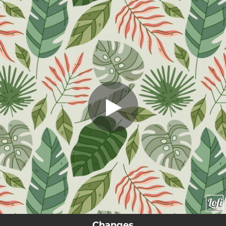
.
Changes
You're all set!
01:54
Changes
Changes