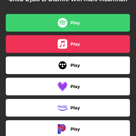
Play
Play
Play
Play
Play
Play