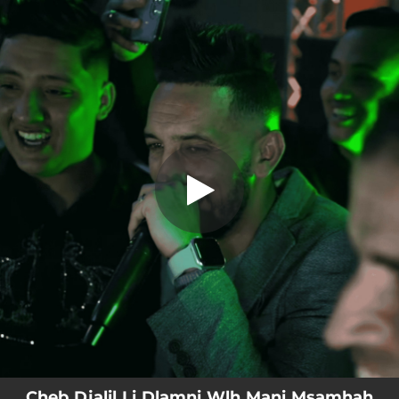
.
Cheb Djalil Li Dlamni Wlh Mani
Msamhah
You're all set!
04:24
Cheb Djalil Li Dlamni Wlh Mani Msamhah
Cheb Djalil Li Dlamni Wlh Mani Msamhah