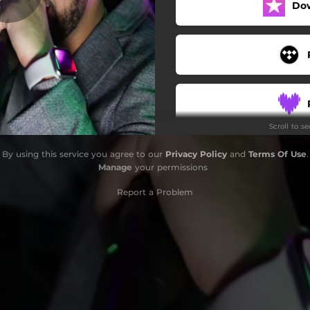
Do
Scroll to s
By using this service you agree to our
Privacy Policy
and
Terms Of Use
.
Manage
your permissions
Report a Problem