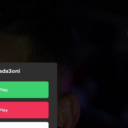
hada3oni
Play
Play