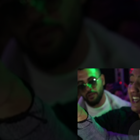
.
Cheb Djalil S
You're all set!
05:04
C