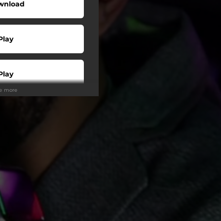
wnload
Play
Play
ee more
Play
Play