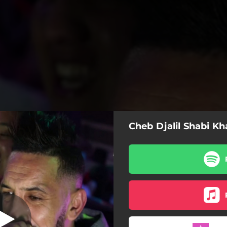
Cheb Djalil Shabi K
habi Khada3oni
heb Djalil Shabi Khada3oni