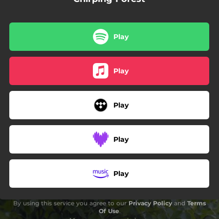
Play
Play
Play
Play
Play
By using this service you agree to our
Privacy Policy
and
Terms
Of Use
.