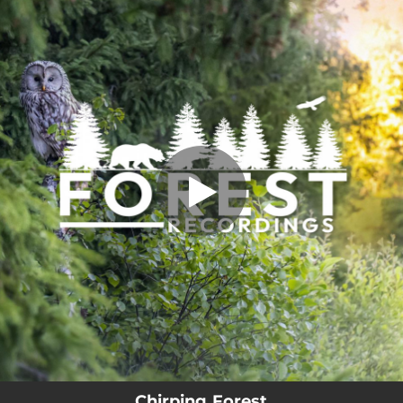
.
Chirping Forest
You're all set!
02:52
Chirping Forest
Chirping Forest