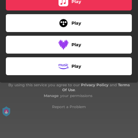
Play
Play
Play
Play
By using this service you agree to our
Privacy Policy
and
Terms
Of Use
.
Manage
your permissions
Report a Problem