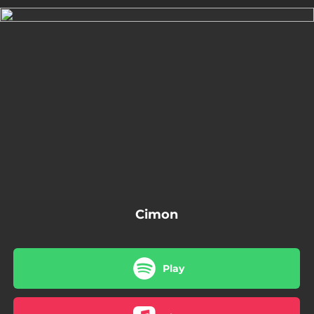
.
You're all set!
10:51
Cimon
Cimon
Play