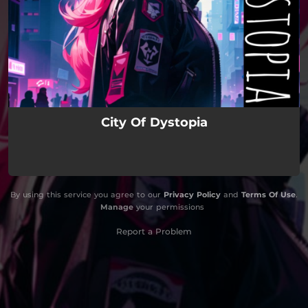
City Of Dystopia
By using this service you agree to our
Privacy Policy
and
Terms Of Use
.
Manage
your permissions
Report a Problem