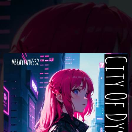
You're all set!
04:05
City Of Dystopia