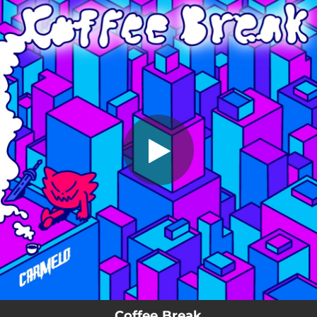
.
Coffee Break
You're all set!
03:54
Coffee Break
Coffee Break