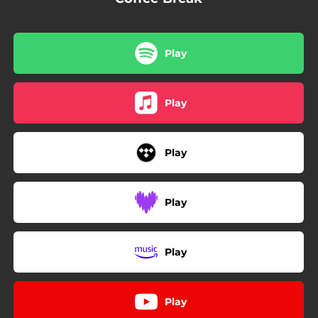
Play
Play
Play
Play
Play
Play