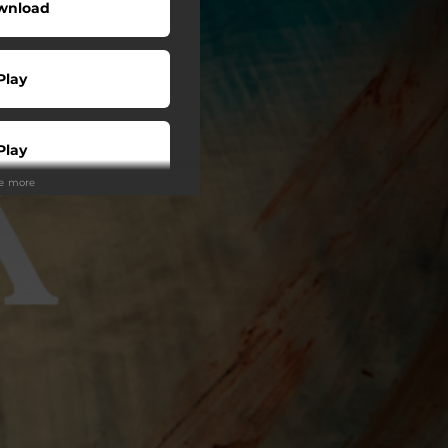
wnload
Play
Play
ee more
Play
Play
Play
Play