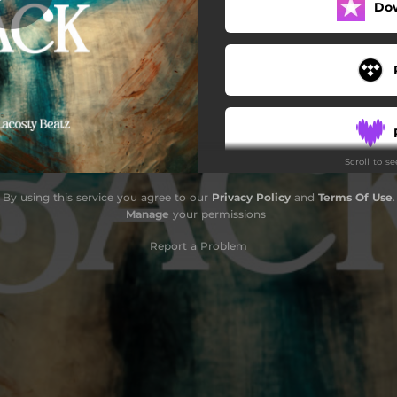
Do
Scroll to s
By using this service you agree to our
Privacy Policy
and
Terms Of Use
.
Manage
your permissions
Report a Problem