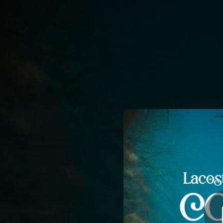
.
You're all set!
03:20