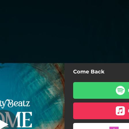
Come Back
Come Back
Come Back