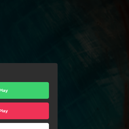
Play
Play