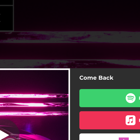
Come Back
Come Back
Come Back