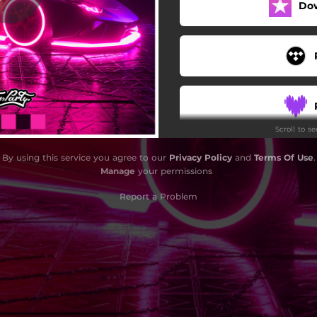
Do
Scroll to s
By using this service you agree to our
Privacy Policy
and
Terms Of Use
.
Manage
your permissions
Report a Problem