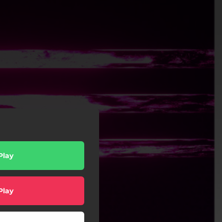
Play
Play