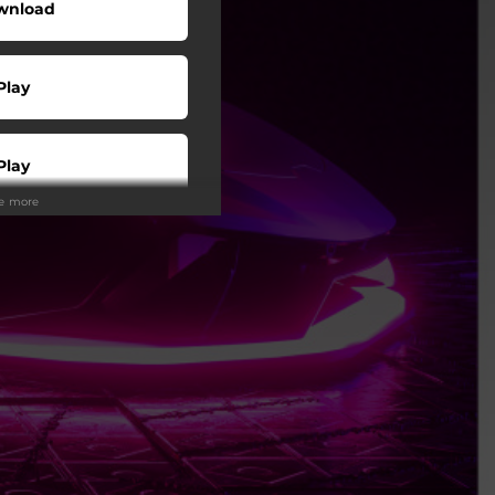
wnload
Play
Play
ee more
Play
Play
Play