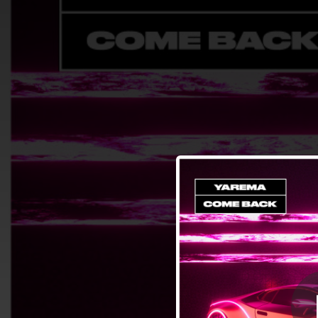
.
You're all set!
02:10