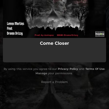
Come Closer
By using this service you agree to our
Privacy Policy
and
Terms Of Use
.
Manage
your permissions
Report a Problem