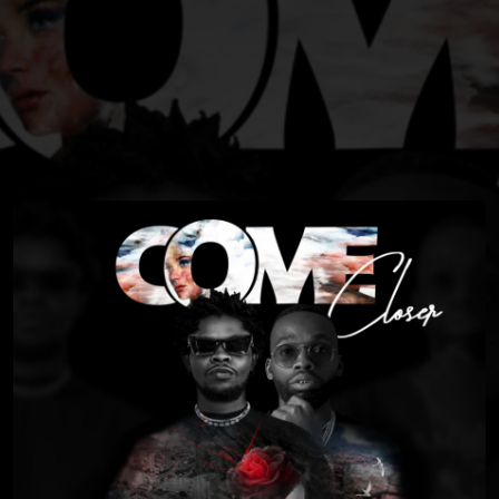
You're all set!
03:16
Come Closer (feat. Drama Drizzy)