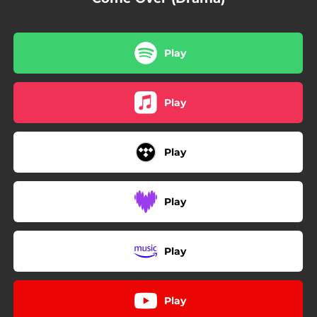
Play
Play
Play
Play
Play
Play