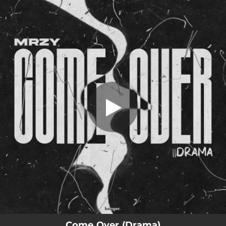
.
Come Over
You're all set!
02:49
Come Over
Come Over (Drama)