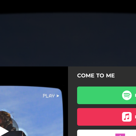
COME TO ME
COME TO ME
COME TO ME