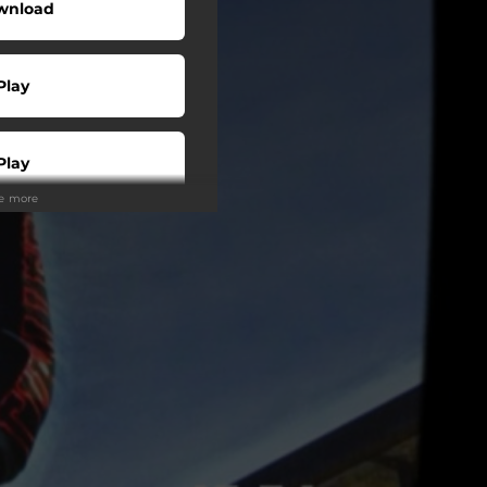
wnload
Play
Play
ee more
Play
Play