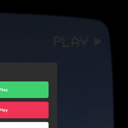
Play
Play