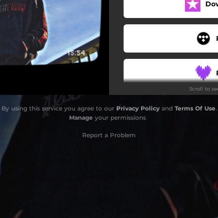
Do
Scroll to s
By using this service you agree to our
Privacy Policy
and
Terms Of Use
.
Manage
your permissions
Report a Problem