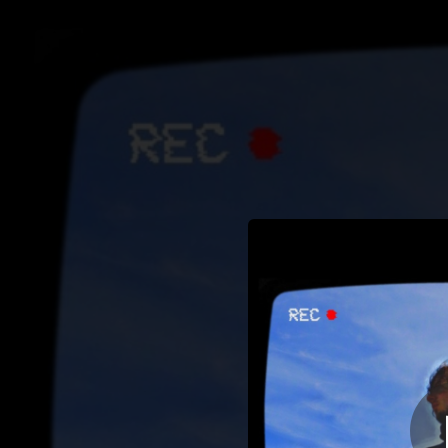
.
You're all set!
02:32