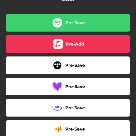
Pre-Save
Pre-Add
Pre-Save
Pre-Save
Pre-Save
Pre-Save