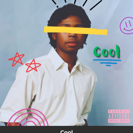
.
You're all set!
Cool