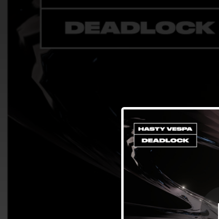
.
You're all set!
02:39