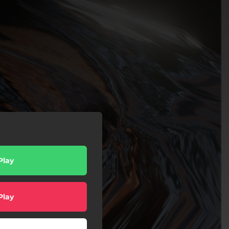
Play
Play