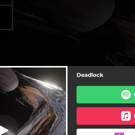
Deadlock
Deadlock
Deadlock