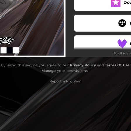
Do
Scroll to s
By using this service you agree to our
Privacy Policy
and
Terms Of Use
.
Manage
your permissions
Report a Problem