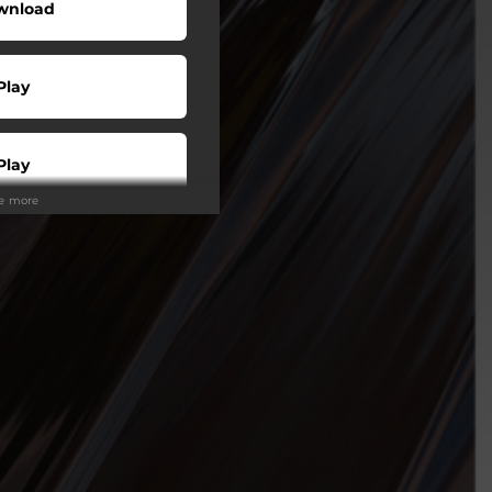
wnload
Play
Play
ee more
Play
Play
Play