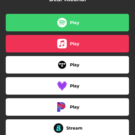
Play
Play
Play
Play
Play
Stream