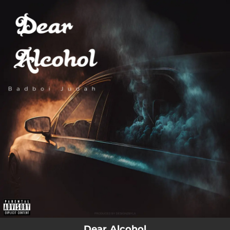
.
You're all set!
03:56
Dear Alcohol (feat. Dax)
Dear Alcohol