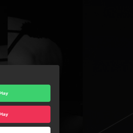
Play
Play