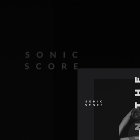
.
Dee
You're all set!
03:43