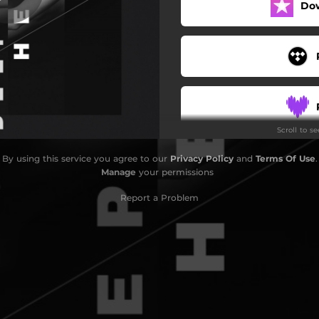
Do
Scroll to s
By using this service you agree to our
Privacy Policy
and
Terms Of Use
.
Manage
your permissions
Report a Problem