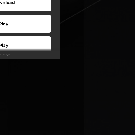
wnload
Play
Play
ee more
Play
Play