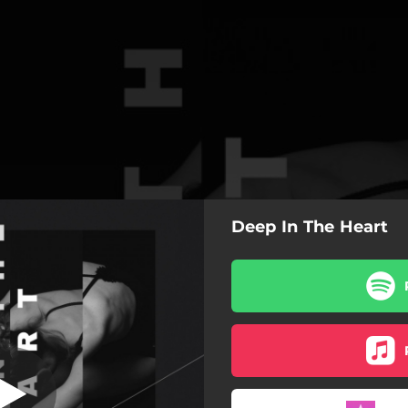
Deep In The Heart
p In The Heart
Deep In The Heart