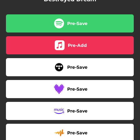
Pre-Save
Pre-Add
Pre-Save
Pre-Save
Pre-Save
Pre-Save