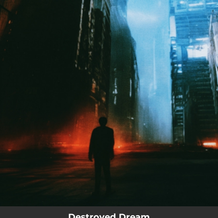
.
You're all set!
Destroyed Dream