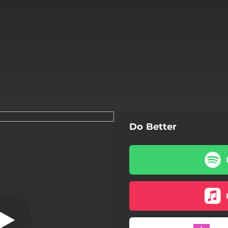
Do Better
Do Better
Do Better