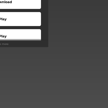
wnload
Play
Play
ee more
Play
Play
Play