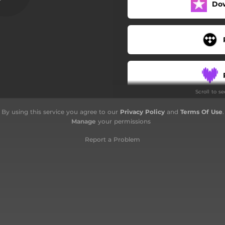
Do
Scroll to s
By using this service you agree to our
Privacy Policy
and
Terms Of Use
.
Manage
your permissions
Report a Problem