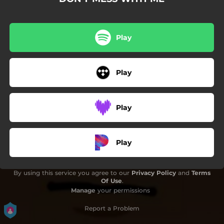
Play
Play
Play
Play
By using this service you agree to our
Privacy Policy
and
Terms
Of Use
.
Manage
your permissions
Report a Problem