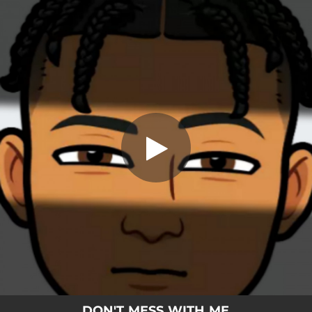
.
Don't Mess With Me
You're all set!
03:00
Don't Mess With Me
DON'T MESS WITH ME