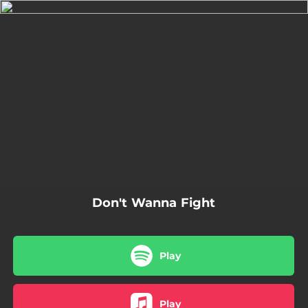
.
You're all set!
02:29
Don't Wanna Fight
Don't Wanna Fight
Play
Play