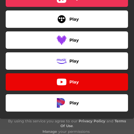
Play
Play
Play
Play
Play
By using this service you agree to our
Privacy Policy
and
Terms
Of Use
.
Manage
your permissions